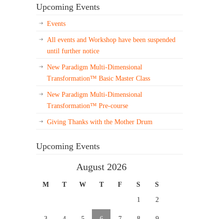
Upcoming Events
Events
All events and Workshop have been suspended
until further notice
New Paradigm Multi-Dimensional
Transformation™ Basic Master Class
New Paradigm Multi-Dimensional
Transformation™ Pre-course
Giving Thanks with the Mother Drum
Upcoming Events
August 2026
M
T
W
T
F
S
S
1
2
3
4
5
6
7
8
9