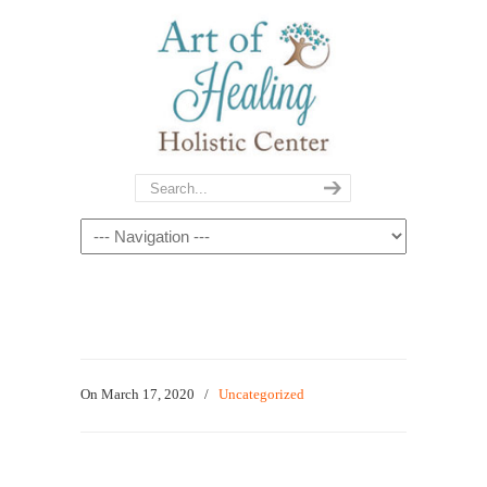
On March 17, 2020
/
Uncategorized