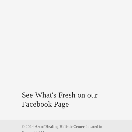
See What's Fresh on our
Facebook Page
© 2014
Art of Healing Holistic Center
, located in