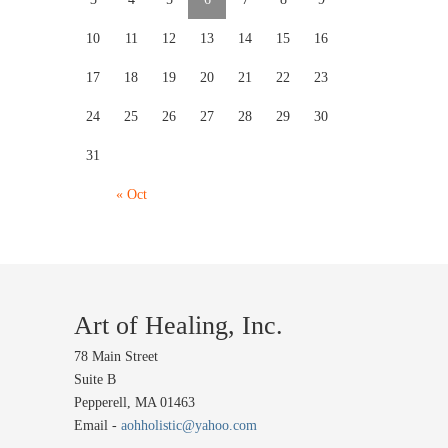
10
11
12
13
14
15
16
17
18
19
20
21
22
23
24
25
26
27
28
29
30
31
« Oct
Art of Healing, Inc.
78 Main Street
Suite B
Pepperell, MA 01463
Email -
aohholistic@yahoo.com